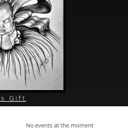
s Gift
No events at the moment