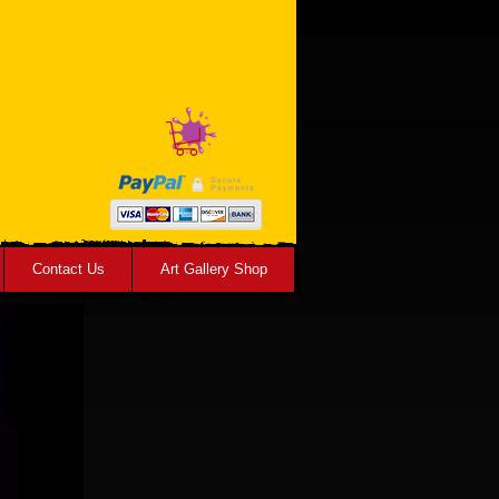
Contact Us
Art Gallery Shop