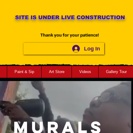
SITE IS UNDER LIVE CONSTRUCTION
Thank you for your patience!
Log In
Paint & Sip
Art Store
Videos
Gallery Tour
MURALS