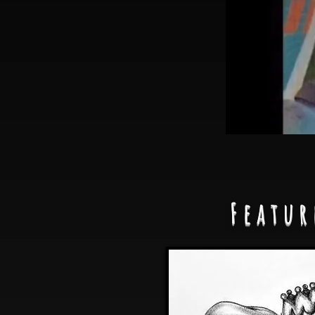
Featur