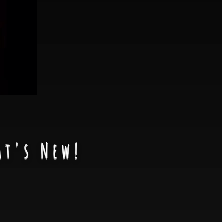
at's New!