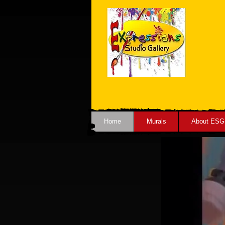
Home
Murals
About ESG