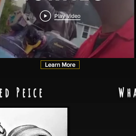
Play Video
Learn More
ed Peice
Wh