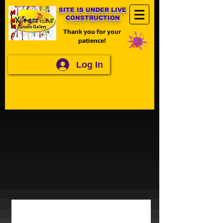
SITE IS UNDER LIVE
CONSTRUCTION
Thank you for your
patience!
Log In