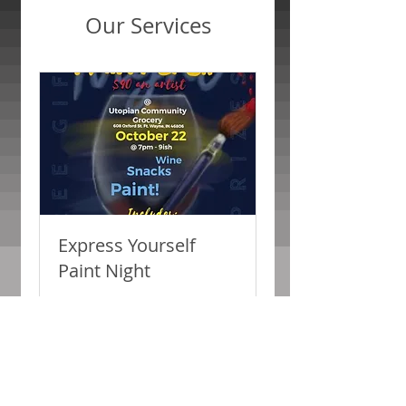
Our Services
Express Yourself
Paint Night
Paint & Sip
Loading days...
2 hr
40
$40
US