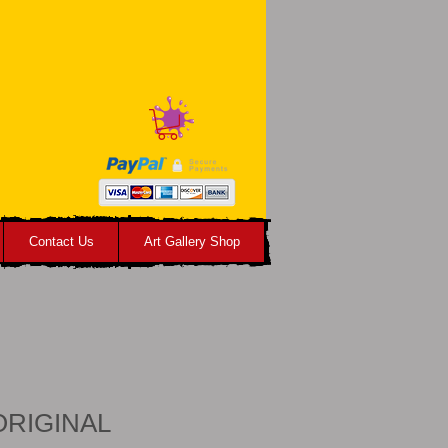
Contact Us
Art Gallery Shop
 ORIGINAL