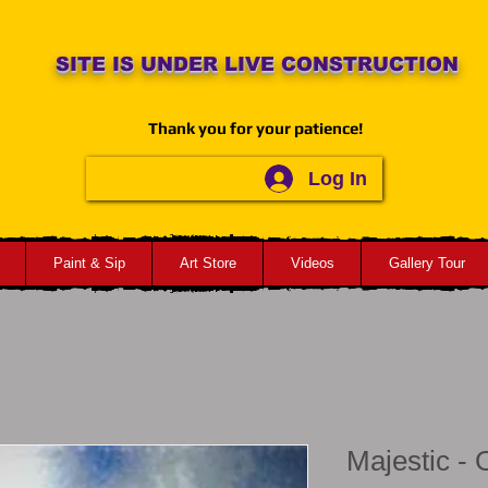
SITE IS UNDER LIVE CONSTRUCTION
Thank you for your patience!
Log In
Paint & Sip
Art Store
Videos
Gallery Tour
Majestic -