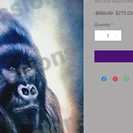
SKU: ESG-MajesticORI
Regular
 $550.00 
$275.00
Price
Quantity
*