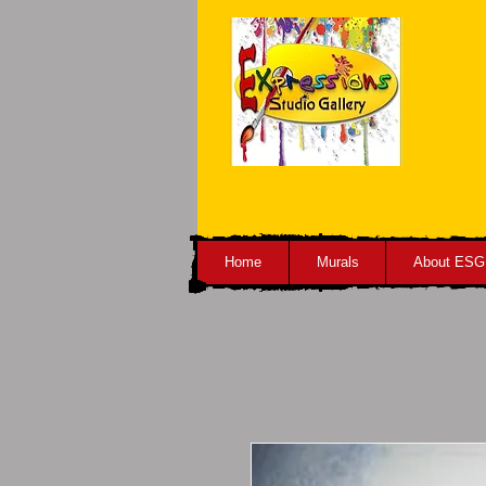
Home
Murals
About ESG