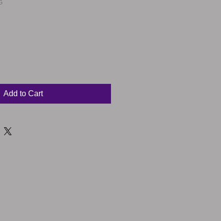
G
Sale
Price
Add to Cart