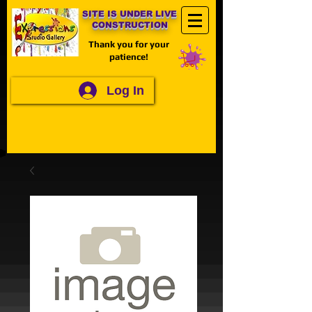
SITE IS UNDER LIVE
CONSTRUCTION
Thank you for your
patience!
Log In