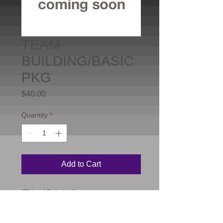
TEAM-
BUILDING/BASIC
PKG
Price
$40.00
Quantity
*
Add to Cart
"Title of Painting"

18"X24"

Standard level
